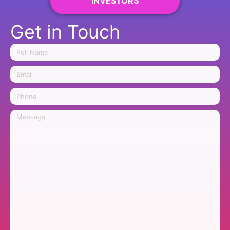
INVESTORS
Get in Touch
Name
Email
Phone
Message