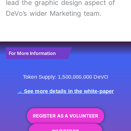
lead the graphic design aspect of
DeVo’s wider Marketing team.
For More Information
Token Supply: 1,500,000,000 DeVO
→ See more details in the white-paper
REGISTER AS A VOLUNTEER