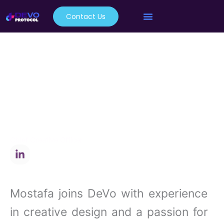
Skip
Contact Us
to
content
Mostafa
Shaban
Chief Creative Officer
L
i
n
k
e
Mostafa joins DeVo with experience
d
i
in creative design and a passion for
n