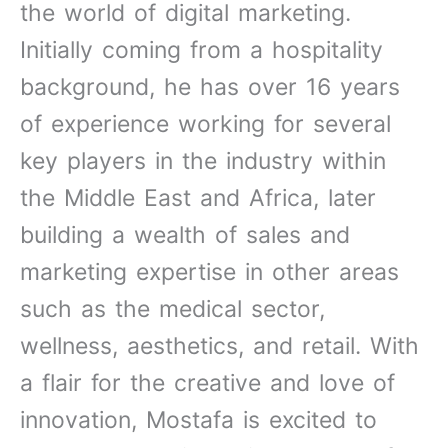
-
the world of digital marketing.
i
Initially coming from a hospitality
n
background, he has over 16 years
of experience working for several
key players in the industry within
the Middle East and Africa, later
building a wealth of sales and
marketing expertise in other areas
such as the medical sector,
wellness, aesthetics, and retail. With
a flair for the creative and love of
innovation, Mostafa is excited to