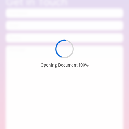
Get in Touch
Name
Email
Phone
Message